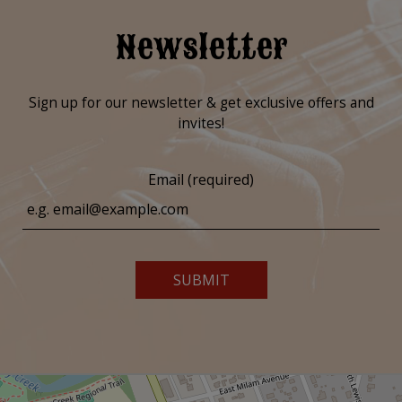
Newsletter
Sign up for our newsletter & get exclusive offers and
invites!
Email (required)
SUBMIT