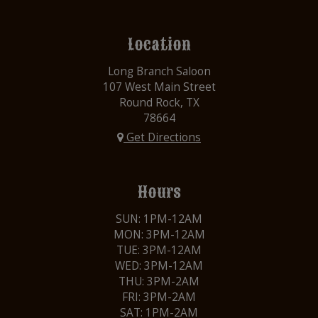
Location
Long Branch Saloon
107 West Main Street
Round Rock, TX
78664
Get Directions
Hours
SUN: 1PM-12AM
MON: 3PM-12AM
TUE: 3PM-12AM
WED: 3PM-12AM
THU: 3PM-2AM
FRI: 3PM-2AM
SAT: 1PM-2AM