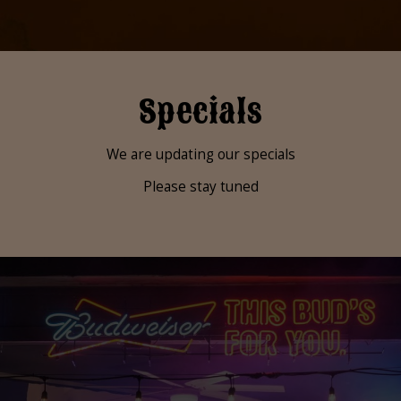
Specials
We are updating our specials
Please stay tuned