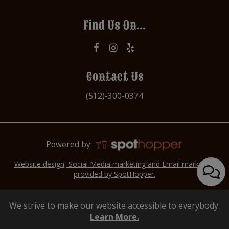
Find Us On...
Contact Us
(512)-300-0374
Powered by:
Website design, Social Media marketing and Email marketing
provided by SpotHopper.
We strive to make our website accessible to everybody.
Learn More.