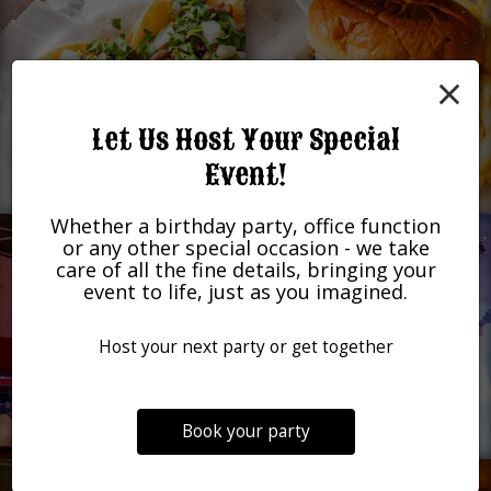
×
Let Us Host Your Special
Event!
Whether a birthday party, office function
or any other special occasion - we take
care of all the fine details, bringing your
event to life, just as you imagined.
Host your next party or get together
Book your party