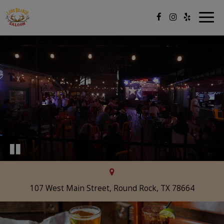
Togg
navig
107 West Main Street, Round Rock, TX 78664