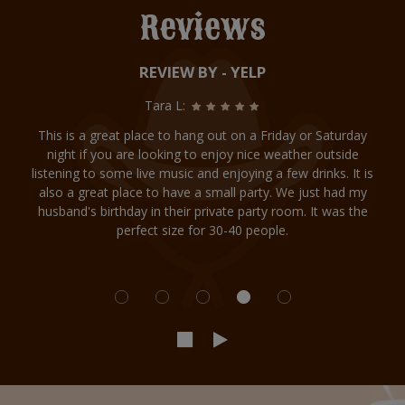
Reviews
REVIEW BY - YELP
Tara L:
This is a great place to hang out on a Friday or Saturday
night if you are looking to enjoy nice weather outside
listening to some live music and enjoying a few drinks. It is
also a great place to have a small party. We just had my
husband's birthday in their private party room. It was the
perfect size for 30-40 people.