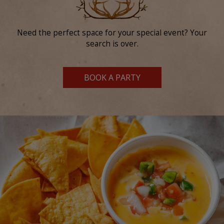
Need the perfect space for your special event? Your
search is over.
BOOK A PARTY