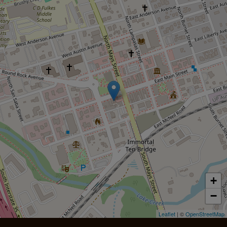
+
−
Leaflet
| ©
OpenStreetMap