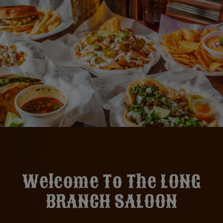
Welcome To The LONG
BRANCH SALOON