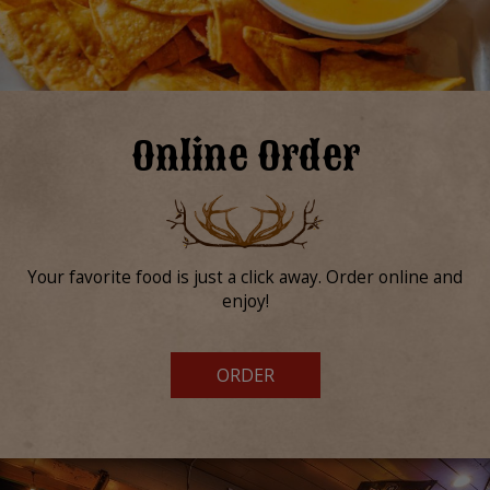
Online Order
Your favorite food is just a click away. Order online and
enjoy!
ORDER