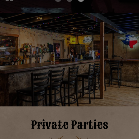
Private Parties