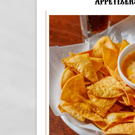
APPETIZER