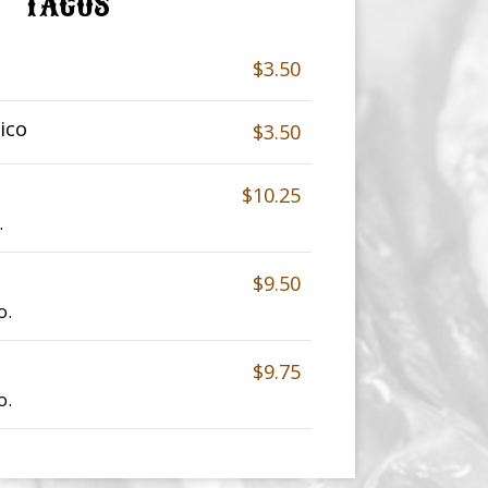
TACOS
$3.50
ico
$3.50
$10.25
.
$9.50
o.
$9.75
o.