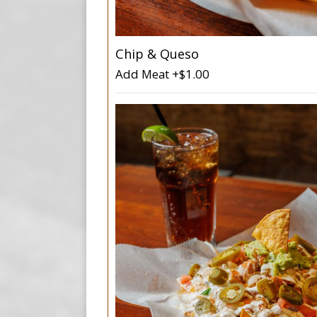
Chip & Queso
Add Meat +$1.00