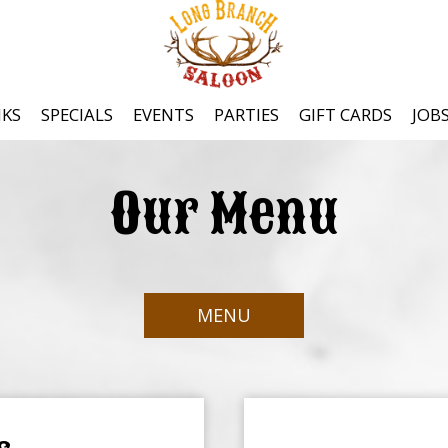
NKS
SPECIALS
EVENTS
PARTIES
GIFT CARDS
JOB
Our Menu
MENU