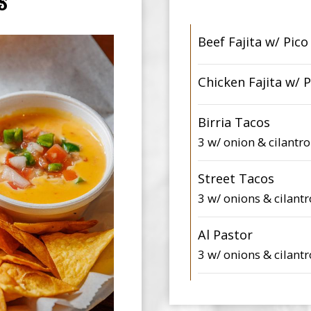
S
Beef Fajita w/ Pico
Chicken Fajita w/ P
Birria Tacos
3 w/ onion & cilantro
Street Tacos
3 w/ onions & cilantr
Al Pastor
3 w/ onions & cilantr