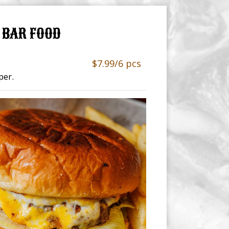
BAR FOOD
$7.99/6 pcs
per.