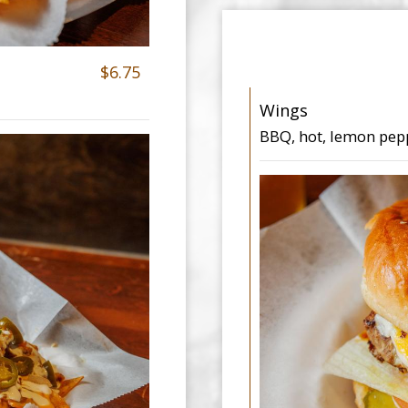
$6.75
Wings
BBQ, hot, lemon pep