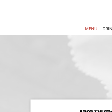
MENU
DRI