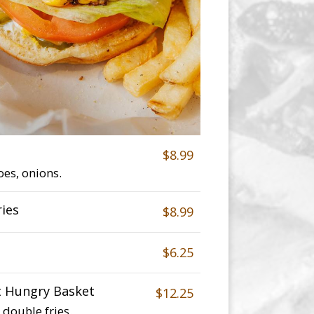
$8.99
oes, onions.
ries
$8.99
$6.25
t Hungry Basket
$12.25
double fries.