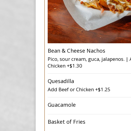
Bean & Cheese Nachos
Pico, sour cream, guca, jalapenos. |
Chicken +$1.30
Quesadilla
Add Beef or Chicken +$1.25
Guacamole
Basket of Fries