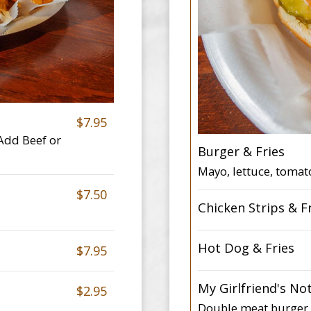
$7.95
 Add Beef or
Burger & Fries
Mayo, lettuce, tomat
$7.50
Chicken Strips & F
Hot Dog & Fries
$7.95
My Girlfriend's No
$2.95
Double meat burger, 